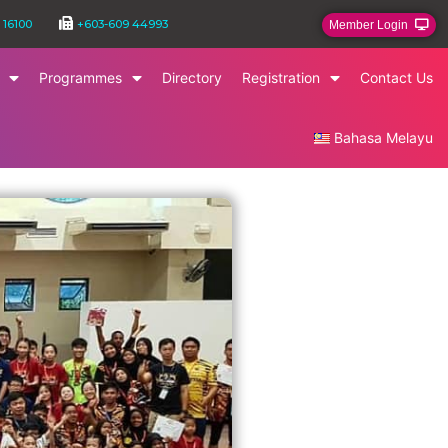
 16100
+603-609 44993
Member Login
Programmes
Directory
Registration
Contact Us
Bahasa Melayu