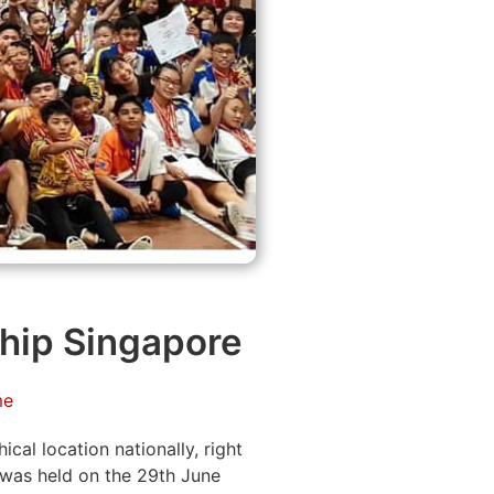
hip Singapore
me
al location nationally, right
was held on the 29th June