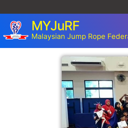
MYJuRF
Malaysian Jump Rope Feder