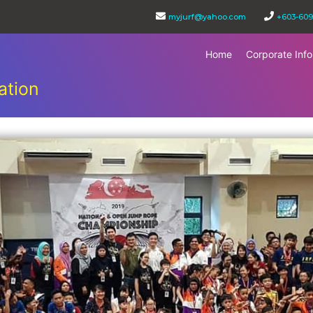
myjurf@yahoo.com
+603-609
Home
Corporate Info
ation