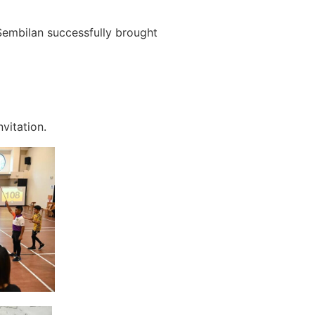
embilan successfully brought
vitation.