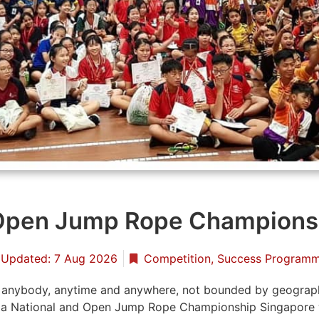
 Open Jump Rope Champions
Updated: 7 Aug 2026
Competition
,
Success Program
r anybody, anytime and anywhere, not bounded by geographic
 a National and Open Jump Rope Championship Singapore 