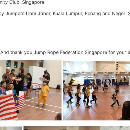
ty Club, Singapore!
by Jumpers from Johor, Kuala Lumpur, Penang and Negeri S
And thank you Jump Rope Federation Singapore for your in