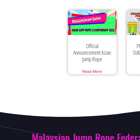
Official
PERTANDINGAN
Announcement Asian
SUKAN LOMPAT TALI
MA
Jump Rope
BERIRAMA
Read More
Read More
Malaysian Jump Rope Feder