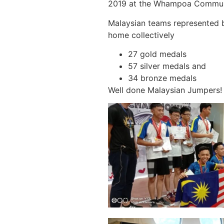
2019 at the Whampoa Communi
Malaysian teams represented 
home collectively
27 gold medals
57 silver medals and
34 bronze medals
Well done Malaysian Jumpers! 