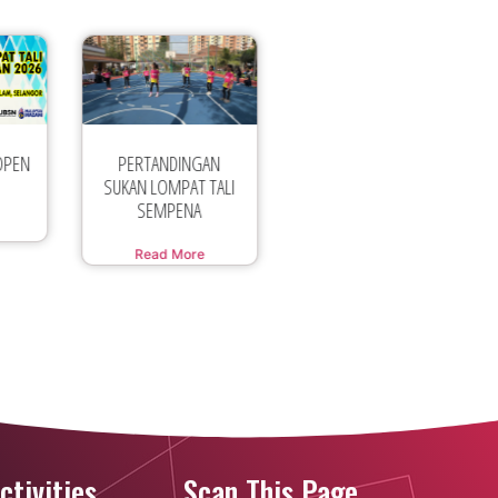
AN
Official
PERTANDINGAN
TALI
Announcement Asian
SUKAN LOMPAT TALI
Jump Rope
BERIRAMA
Read More
Read More
ctivities
Scan This Page