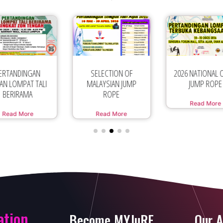
SELECTION OF
2026 NATIONAL OPEN
PERTANDING
LAYSIAN JUMP
JUMP ROPE
SUKAN LOMPAT 
ROPE
SEMPENA
Read More
Read More
Read More
ation
Become MYJuRF
Our A