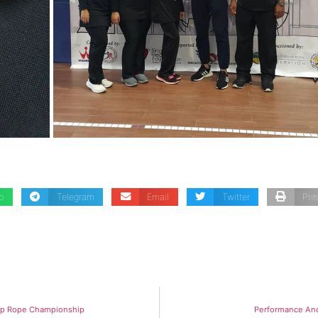
p
Telegram
Email
Twitter
Prin
ump Rope Championship
Performance An