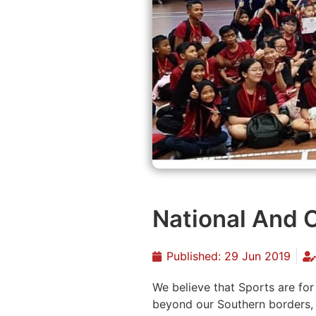
National And
Published:
29 Jun 2019
We believe that Sports are fo
beyond our Southern borders,