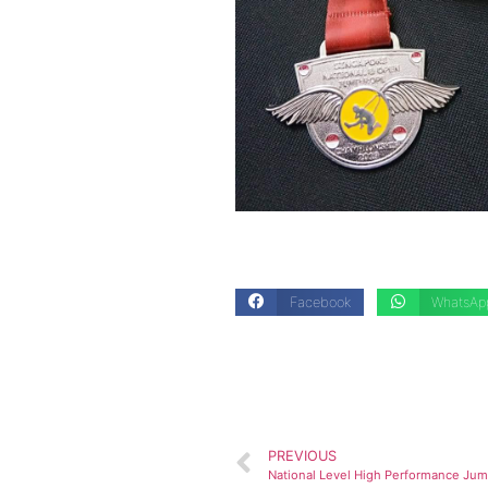
Facebook
WhatsAp
PREVIOUS
National Level High Performance J