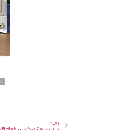
t
NEXT
d Rhythmic Jump Rope Championship