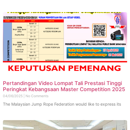
Pertandingan Video Lompat Tali Prestasi Tinggi
Peringkat Kebangsaan Master Competition 2025
04/06/2025
No Comments
The Malaysian Jump Rope Federation would like to express its