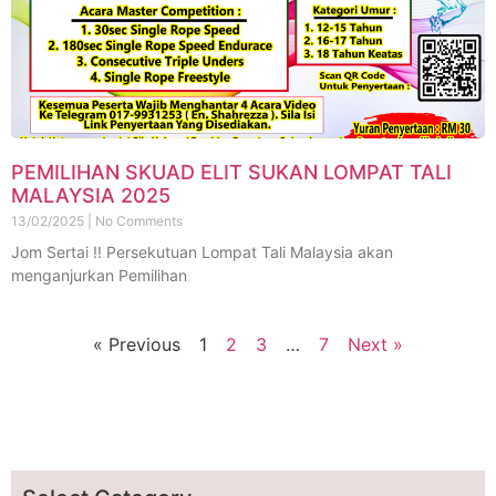
PEMILIHAN SKUAD ELIT SUKAN LOMPAT TALI
MALAYSIA 2025
13/02/2025
No Comments
Jom Sertai !! Persekutuan Lompat Tali Malaysia akan
menganjurkan Pemilihan
« Previous
1
2
3
…
7
Next »