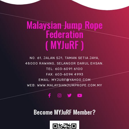
Malaysian Jump Rope
Federation
( MYJuRF )
NO. 61, JALAN SJ1, TAMAN SETIA JAYA,
48000 RAWANG, SELANGOR DARUL EHSAN.
TEL: 603-6091 6100
FAX: 603-6094 4993
EMAIL: MYJURF@YAHOO.COM
WEB: WWW.MALAYSIANJUMPROPE.COM.MY
Become MYJuRF Member?