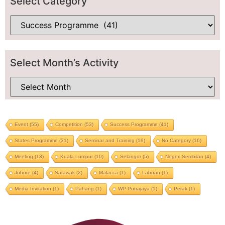
Select Category
Select Month’s Activity
Event
(55)
Competition
(53)
Success Programme
(41)
States Programme
(31)
Seminar and Training
(19)
No Category
(16)
Meeting
(13)
Kuala Lumpur
(10)
Selangor
(5)
Negeri Sembilan
(4)
Johore
(4)
Sarawak
(2)
Malacca
(1)
Labuan
(1)
Media Invitation
(1)
Pahang
(1)
WP Putrajaya
(1)
Perak
(1)