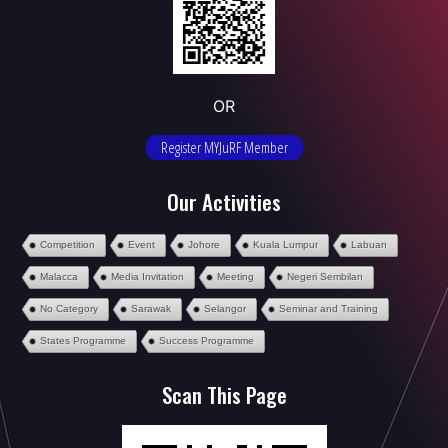
OR
Register MYJuRF Member
Our Activities
Competition
Event
Johore
Kuala Lumpur
Labuan
Malacca
Media Invitation
Meeting
Negeri Sembilan
No Category
Sarawak
Selangor
Seminar and Training
States Programme
Success Programme
Scan This Page