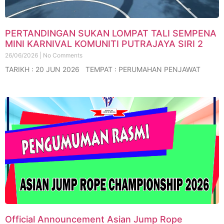
PERTANDINGAN SUKAN LOMPAT TALI SEMPENA
MINI KARNIVAL KOMUNITI PUTRAJAYA SIRI 2
26/06/2026
No Comments
TARIKH : 20 JUN 2026 TEMPAT : PERUMAHAN PENJAWAT
Official Announcement Asian Jump Rope