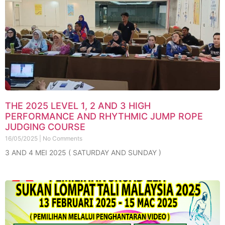
THE 2025 LEVEL 1, 2 AND 3 HIGH
PERFORMANCE AND RHYTHMIC JUMP ROPE
JUDGING COURSE
16/05/2025
No Comments
3 AND 4 MEI 2025 ( SATURDAY AND SUNDAY )