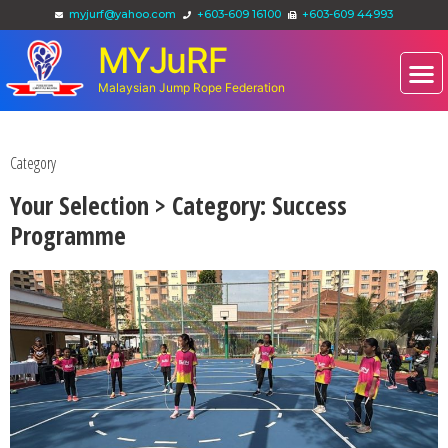
myjurf@yahoo.com
+603-609 16100
+603-609 44993
MYJuRF
Malaysian Jump Rope Federation
Category
Your Selection > Category: Success
Programme