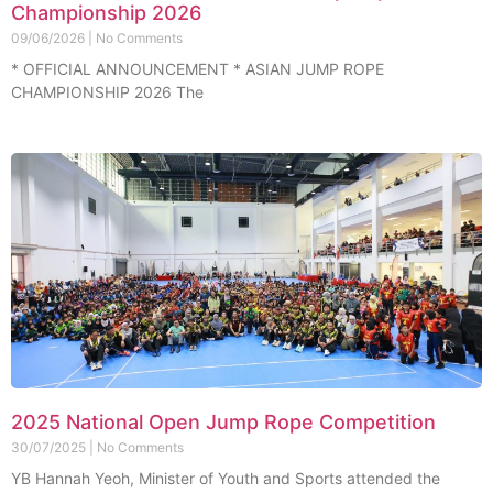
Championship 2026
09/06/2026
No Comments
* OFFICIAL ANNOUNCEMENT * ASIAN JUMP ROPE
CHAMPIONSHIP 2026 The
2025 National Open Jump Rope Competition
30/07/2025
No Comments
YB Hannah Yeoh, Minister of Youth and Sports attended the