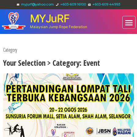
myjurf@yahoo.com
+603-609 16100
+603-609 44993
MYJuRF
Malaysian Jump Rope Federation
Category
Your Selection > Category: Event