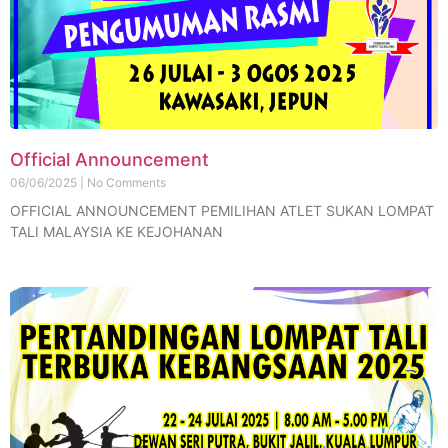
Official Announcement
06/06/2025
No Comments
OFFICIAL ANNOUNCEMENT PEMILIHAN ATLET SUKAN LOMPAT
TALI MALAYSIA KE KEJOHANAN