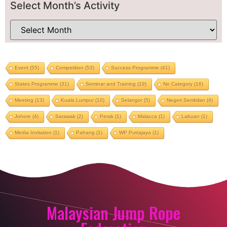
Select Month’s Activity
Event
(55)
Competition
(53)
Success Programme
(41)
States Programme
(31)
Seminar and Training
(19)
No Category
(16)
Meeting
(13)
Kuala Lumpur
(10)
Selangor
(5)
Negeri Sembilan
(4)
Johore
(4)
Sarawak
(2)
Perak
(1)
Malacca
(1)
Labuan
(1)
Media Invitation
(1)
Pahang
(1)
WP Putrajaya
(1)
Malaysian Jump Rope