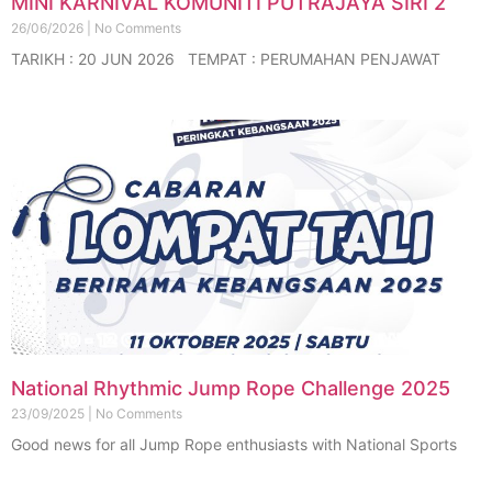
MINI KARNIVAL KOMUNITI PUTRAJAYA SIRI 2
26/06/2026
No Comments
TARIKH : 20 JUN 2026 TEMPAT : PERUMAHAN PENJAWAT
National Rhythmic Jump Rope Challenge 2025
23/09/2025
No Comments
Good news for all Jump Rope enthusiasts with National Sports