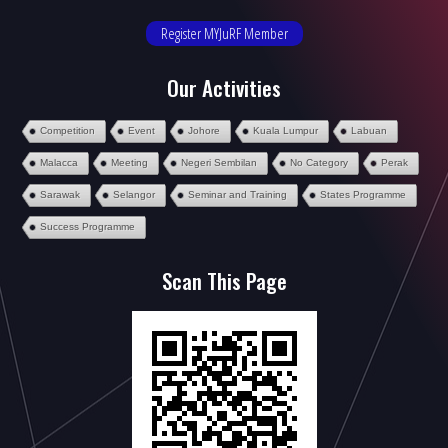
Register MYJuRF Member
Our Activities
Competition
Event
Johore
Kuala Lumpur
Labuan
Malacca
Meeting
Negeri Sembilan
No Category
Perak
Sarawak
Selangor
Seminar and Training
States Programme
Success Programme
Scan This Page