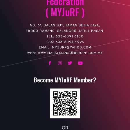
Federation
( MYJuRF )
NO. 61, JALAN SJ1, TAMAN SETIA JAYA,
48000 RAWANG, SELANGOR DARUL EHSAN.
TEL: 603-6091 6100
FAX: 603-6094 4993
EMAIL: MYJURF@YAHOO.COM
WEB: WWW.MALAYSIANJUMPROPE.COM.MY
Become MYJuRF Member?
OR