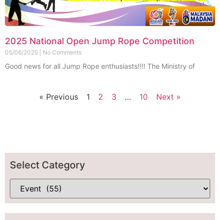
2025 National Open Jump Rope Competition
05/06/2025
No Comments
Good news for all Jump Rope enthusiasts!!!! The Ministry of
« Previous
1
2
3
…
10
Next »
Select Category