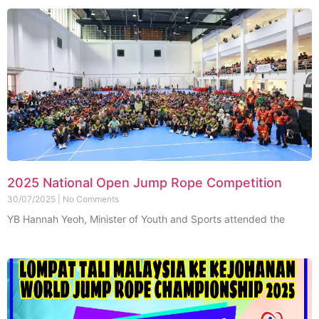
2025 National Open Jump Rope Competition
30/07/2025
No Comments
YB Hannah Yeoh, Minister of Youth and Sports attended the