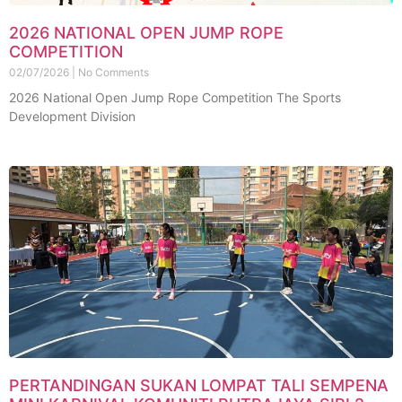
2026 NATIONAL OPEN JUMP ROPE
COMPETITION
02/07/2026
No Comments
2026 National Open Jump Rope Competition The Sports
Development Division
PERTANDINGAN SUKAN LOMPAT TALI SEMPENA