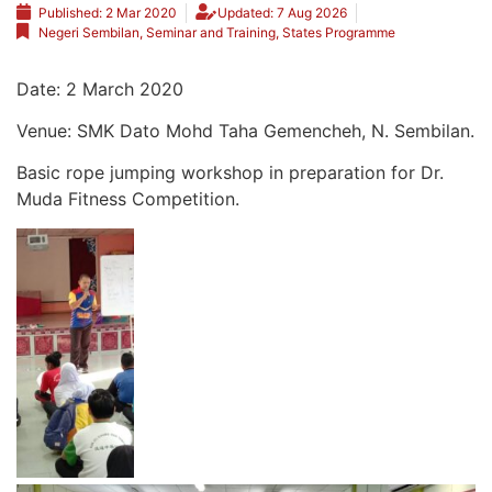
Published:
2 Mar 2020
Updated: 7 Aug 2026
Negeri Sembilan
,
Seminar and Training
,
States Programme
Date: 2 March 2020
Venue: SMK Dato Mohd Taha Gemencheh, N. Sembilan.
Basic rope jumping workshop in preparation for Dr.
Muda Fitness Competition.