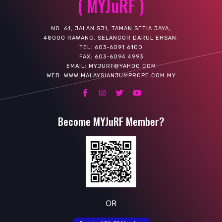
( MYJuRF )
NO. 61, JALAN SJ1, TAMAN SETIA JAYA,
48000 RAWANG, SELANGOR DARUL EHSAN.
TEL: 603-6091 6100
FAX: 603-6094 4993
EMAIL: MYJURF@YAHOO.COM
WEB: WWW.MALAYSIANJUMPROPE.COM.MY
Become MYJuRF Member?
OR