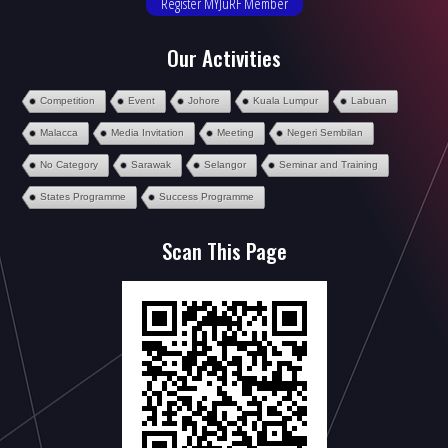
Register MYJuRF Member
Our Activities
Competition
Event
Johore
Kuala Lumpur
Labuan
Malacca
Media Invitation
Meeting
Negeri Sembilan
No Category
Sarawak
Selangor
Seminar and Training
States Programme
Success Programme
Scan This Page