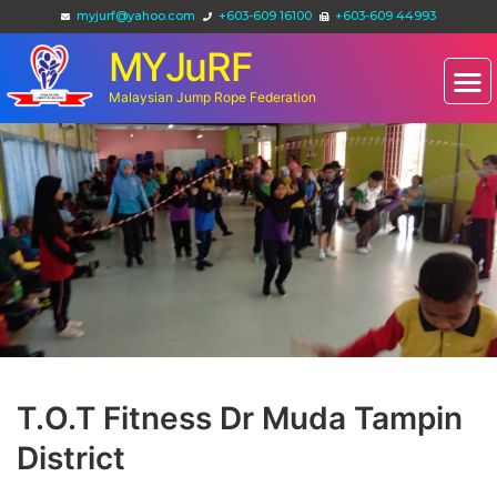
myjurf@yahoo.com
+603-609 16100
+603-609 44993
MYJuRF
Malaysian Jump Rope Federation
T.O.T Fitness Dr Muda Tampin
District