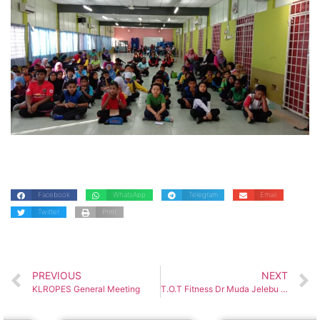
Facebook
WhatsApp
Telegram
Email
Twitter
Print
PREVIOUS
NEXT
KLROPES General Meeting
T.O.T Fitness Dr Muda Jelebu District