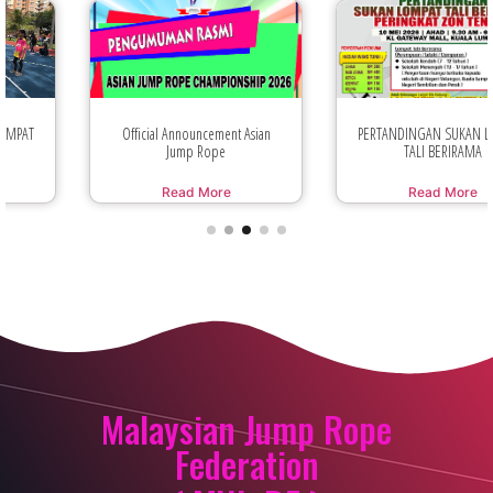
Official Announcement Asian
PERTANDINGAN SUKAN LOMPAT
Jump Rope
TALI BERIRAMA
Read More
Read More
Malaysian Jump Rope
Federation